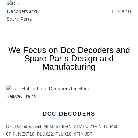
Menu
We Focus on Dcc Decoders and
Spare Parts Design and
Manufacturing
DCC DECODERS
Dcc Decoders with NEM652 8PIN, 21MTC 21PIN, NEM651
6PIN, NEXT18, PLUX22, PLUX18, 9PIN JST