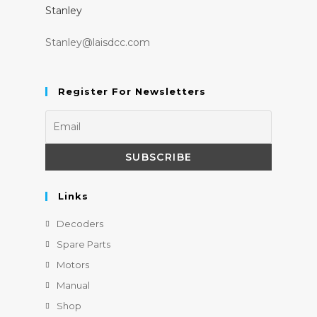
Stanley
Stanley@laisdcc.com
Register For Newsletters
Links
Decoders
Spare Parts
Motors
Manual
Shop