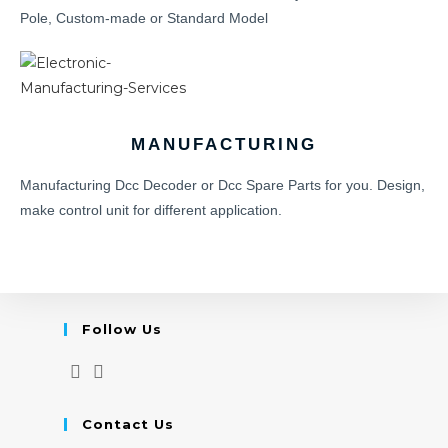
Pole, Custom-made or Standard Model
MANUFACTURING
Manufacturing Dcc Decoder or Dcc Spare Parts for you. Design,
make control unit for different application.
Follow Us
Contact Us