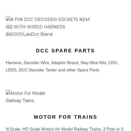
DCC SPARE PARTS
Harness, Decoder Wire, Adaptor Board, Stay Alive Kits, CDU,
LEDS, DCC Decoder Tester and other Spare Parts
MOTOR FOR TRAINS
N Scale, HO Scale Motors for Model Railway Trains. 3 Pole or 5