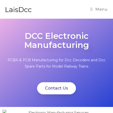
Menu
DCC Electronic
Manufacturing
PCBA & PCB Manufacturing for Dcc Decoders and Dcc
Spare Parts for Model Railway Trains
Contact Us