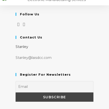
Follow Us
Contact Us
Stanley
Stanley@laisdcc.com
Register For Newsletters