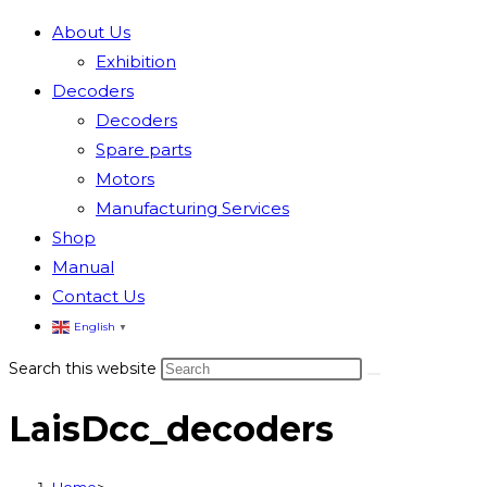
About Us
Exhibition
Decoders
Decoders
Spare parts
Motors
Manufacturing Services
Shop
Manual
Contact Us
English
▼
Search this website
LaisDcc_decoders
Home
>