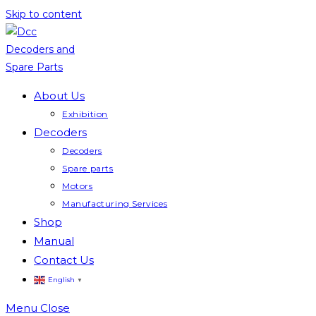
Skip to content
About Us
Exhibition
Decoders
Decoders
Spare parts
Motors
Manufacturing Services
Shop
Manual
Contact Us
English
▼
Menu
Close