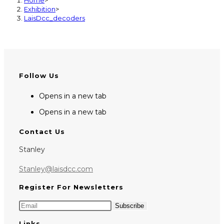
Exhibition
>
LaisDcc_decoders
Follow Us
Opens in a new tab
Opens in a new tab
Contact Us
Stanley
Stanley@laisdcc.com
Register For Newsletters
Links