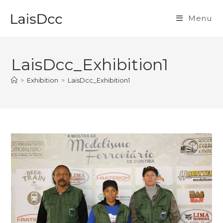
Skip
to
Menu
content
LaisDcc_Exhibition1
>
Exhibition
>
LaisDcc_Exhibition1