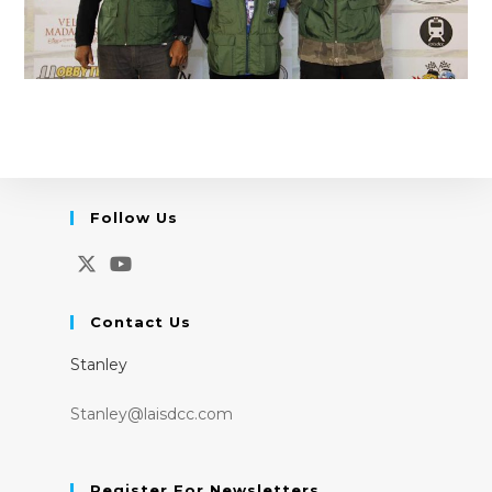
Follow Us
Opens
Opens
in
in
Contact Us
a
a
Stanley
new
new
tab
tab
Stanley@laisdcc.com
Register For Newsletters