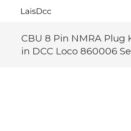
Skip
to
content
CBU 8 Pin NMRA Plug 
in DCC Loco 860006 Sel