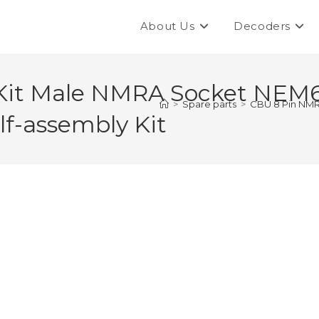
About Us
Decoders
Kit Male NMRA Socket NEM6
>
Spare parts
>
CBU 8 Pin NMR
f-assembly Kit