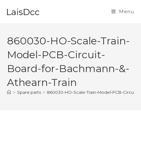
Skip
to
Menu
content
860030-HO-Scale-Train-
Model-PCB-Circuit-
Board-for-Bachmann-&-
Athearn-Train
>
Spare parts
>
860030-HO-Scale-Train-Model-PCB-Circuit-B