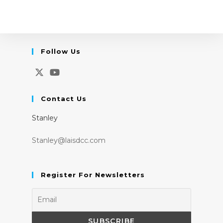
Follow Us
Opens
Opens
in
in
Contact Us
a
a
Stanley
new
new
tab
tab
Stanley@laisdcc.com
Register For Newsletters