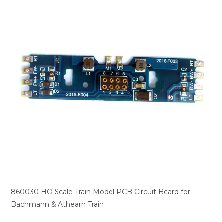
860030 HO Scale Train Model PCB Circuit Board for
Bachmann & Athearn Train