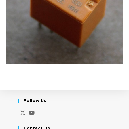
Follow Us
Opens
Opens
in
in
Contact Us