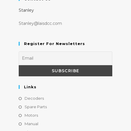
a
a
Stanley
new
new
tab
tab
Stanley@laisdcc.com
Register For Newsletters
Links
Opens
Decoders
in
Opens
Spare Parts
a
in
Opens
Motors
new
a
in
Opens
Manual
tab
new
a
in