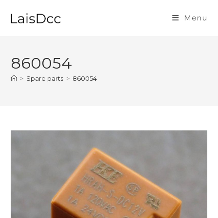
Skip
to
Menu
content
860054
>
Spare parts
>
860054