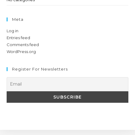
Meta
Log in
Entries feed
Comments feed
WordPress.org
Register For Newsletters