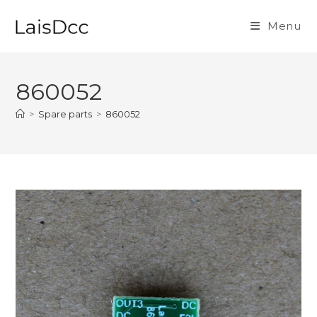
Skip
to
Menu
content
860052
>
Spare parts
>
860052