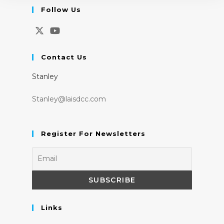
Follow Us
Opens
Opens
in
in
Contact Us
a
a
Stanley
new
new
tab
tab
Stanley@laisdcc.com
Register For Newsletters
Links