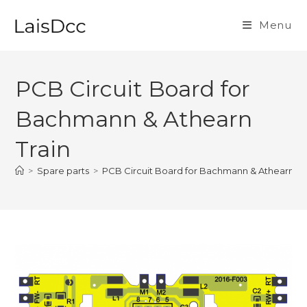
Skip
to
Menu
content
PCB Circuit Board for
Bachmann & Athearn
Train
>
Spare parts
>
PCB Circuit Board for Bachmann & Athearn Tr