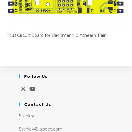
PCB Circuit Board for Bachmann & Athearn Train
Follow Us
Opens
Opens
in
in
Contact Us
a
a
Stanley
new
new
tab
tab
Stanley@laisdcc.com