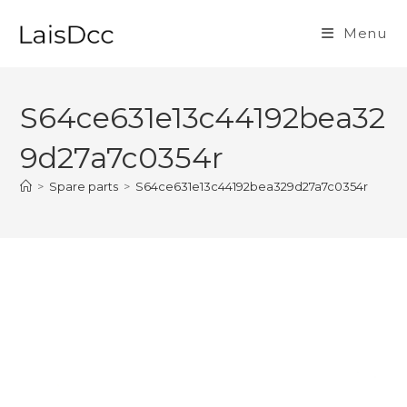
Skip
to
Menu
content
S64ce631e13c44192bea32
9d27a7c0354r
>
Spare parts
>
S64ce631e13c44192bea329d27a7c0354r