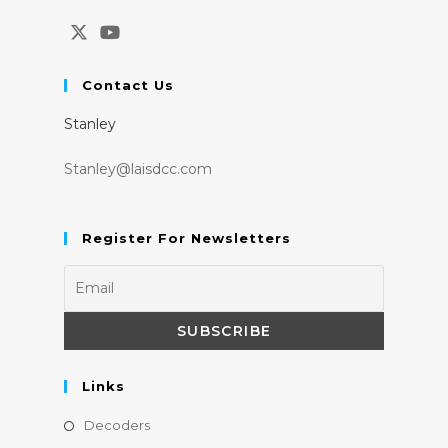
Opens
Opens
in
in
Contact Us
a
a
Stanley
new
new
tab
tab
Stanley@laisdcc.com
Register For Newsletters
Links
Opens
Decoders