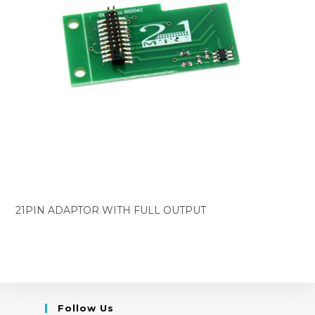
21PIN ADAPTOR WITH FULL OUTPUT
Follow Us